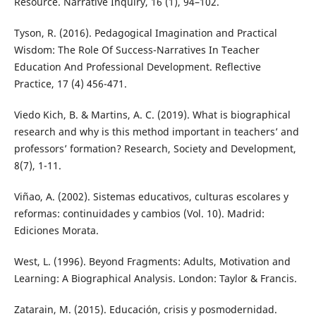
Resource. Narrative Inquiry, 16 (1), 94–102.
Tyson, R. (2016). Pedagogical Imagination and Practical
Wisdom: The Role Of Success-Narratives In Teacher
Education And Professional Development. Reflective
Practice, 17 (4) 456-471.
Viedo Kich, B. & Martins, A. C. (2019). What is biographical
research and why is this method important in teachers’ and
professors’ formation? Research, Society and Development,
8(7), 1-11.
Viñao, A. (2002). Sistemas educativos, culturas escolares y
reformas: continuidades y cambios (Vol. 10). Madrid:
Ediciones Morata.
West, L. (1996). Beyond Fragments: Adults, Motivation and
Learning: A Biographical Analysis. London: Taylor & Francis.
Zatarain, M. (2015). Educación, crisis y posmodernidad.