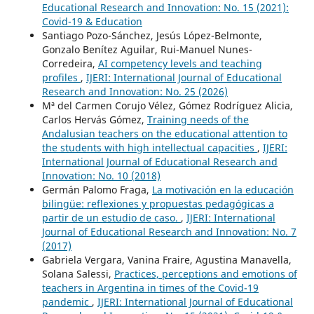
Educational Research and Innovation: No. 15 (2021):
Covid-19 & Education
Santiago Pozo-Sánchez, Jesús López-Belmonte,
Gonzalo Benítez Aguilar, Rui-Manuel Nunes-
Corredeira,
AI competency levels and teaching
profiles
,
IJERI: International Journal of Educational
Research and Innovation: No. 25 (2026)
Mª del Carmen Corujo Vélez, Gómez Rodríguez Alicia,
Carlos Hervás Gómez,
Training needs of the
Andalusian teachers on the educational attention to
the students with high intellectual capacities
,
IJERI:
International Journal of Educational Research and
Innovation: No. 10 (2018)
Germán Palomo Fraga,
La motivación en la educación
bilingüe: reflexiones y propuestas pedagógicas a
partir de un estudio de caso.
,
IJERI: International
Journal of Educational Research and Innovation: No. 7
(2017)
Gabriela Vergara, Vanina Fraire, Agustina Manavella,
Solana Salessi,
Practices, perceptions and emotions of
teachers in Argentina in times of the Covid-19
pandemic
,
IJERI: International Journal of Educational