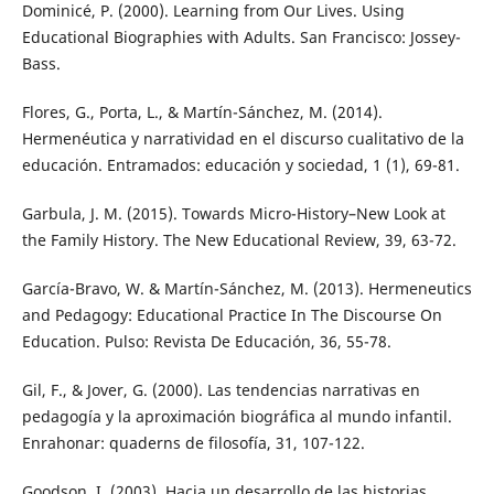
Dominicé, P. (2000). Learning from Our Lives. Using
Educational Biographies with Adults. San Francisco: Jossey-
Bass.
Flores, G., Porta, L., & Martín-Sánchez, M. (2014).
Hermenéutica y narratividad en el discurso cualitativo de la
educación. Entramados: educación y sociedad, 1 (1), 69-81.
Garbula, J. M. (2015). Towards Micro-History–New Look at
the Family History. The New Educational Review, 39, 63-72.
García-Bravo, W. & Martín-Sánchez, M. (2013). Hermeneutics
and Pedagogy: Educational Practice In The Discourse On
Education. Pulso: Revista De Educación, 36, 55-78.
Gil, F., & Jover, G. (2000). Las tendencias narrativas en
pedagogía y la aproximación biográfica al mundo infantil.
Enrahonar: quaderns de filosofía, 31, 107-122.
Goodson, I. (2003). Hacia un desarrollo de las historias