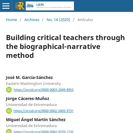
Home
/
Archives
/
No. 14 (2020)
/
Artículos
Building critical teachers through
the biographical-narrative
method
José M. García-Sánchez
Eastern Washington University
https://orcid.org/0000-0003-2049-8953
Jorge Cáceres-Muñoz
Universidad de Extremadura
https://orcid.org/0000-0002-2405-9731
Miguel Ángel Martín Sánchez
Universidad de Extremadura
https://orcid.org/0000-0002-9370-1732