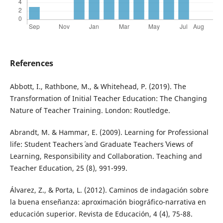
References
Abbott, I., Rathbone, M., & Whitehead, P. (2019). The
Transformation of Initial Teacher Education: The Changing
Nature of Teacher Training. London: Routledge.
Abrandt, M. & Hammar, E. (2009). Learning for Professional
life: Student Teachers´ and Graduate Teachers´ Views of
Learning, Responsibility and Collaboration. Teaching and
Teacher Education, 25 (8), 991-999.
Álvarez, Z., & Porta, L. (2012). Caminos de indagación sobre
la buena enseñanza: aproximación biográfico-narrativa en
educación superior. Revista de Educación, 4 (4), 75-88.