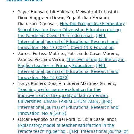
Yayuk Hidayah, Lili Halimah, Meiwatizal Trihastuti,
Dinie Anggraeni Dewie, Yoga Ardian Feriandi,
Dianasari Dianasari,
How Did Prospective Elementary
School Teacher Learn Citizenship Education during
the Pandemic Covid-19 in Indonesia?
,
IJERI:
International Journal of Educational Research and
Innovation: No. 15 (2021): Covid-19 & Education
Aurora Forteza Matínez, Patricia de Casas Moreno,
Arantxa Vizcaíno Verdú,
The level of digital literacy in
English teacher in Primary Education
,
IJERI:
International Journal of Educational Research and
Innovation: No. 14 (2020)
Tonys Romero Díaz, Almudena Martínez Gimeno,
Teaching performance evaluation for the
improvement of the quality of latin american
universities: UNAN- FAREM CHONTALES
,
IJERI:
International Journal of Educational Research and
Innovation: No. 9 (2018)
Oscar Reynoso, Samuel Portillo, Lidia Castellanos,
Explanatory model of teacher satisfaction in the
remote teaching period
,
IJERI: International Journal of