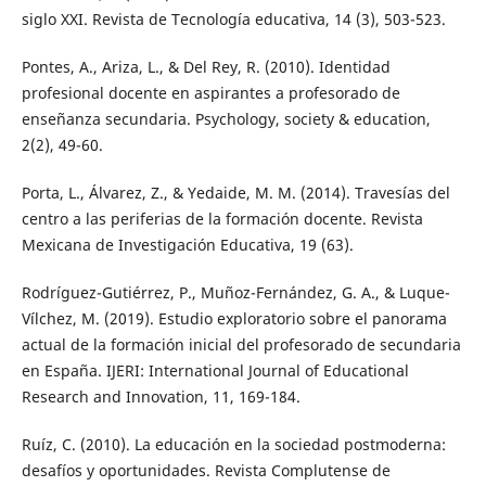
siglo XXI. Revista de Tecnología educativa, 14 (3), 503-523.
Pontes, A., Ariza, L., & Del Rey, R. (2010). Identidad
profesional docente en aspirantes a profesorado de
enseñanza secundaria. Psychology, society & education,
2(2), 49-60.
Porta, L., Álvarez, Z., & Yedaide, M. M. (2014). Travesías del
centro a las periferias de la formación docente. Revista
Mexicana de Investigación Educativa, 19 (63).
Rodríguez-Gutiérrez, P., Muñoz-Fernández, G. A., & Luque-
Vílchez, M. (2019). Estudio exploratorio sobre el panorama
actual de la formación inicial del profesorado de secundaria
en España. IJERI: International Journal of Educational
Research and Innovation, 11, 169-184.
Ruíz, C. (2010). La educación en la sociedad postmoderna:
desafíos y oportunidades. Revista Complutense de