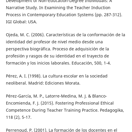
Development of Non-Education-Degree Individuals: A
Narrative Study. In Examining the Teacher Induction
Process in Contemporary Education Systems (pp. 287-312).
IGI Global: USA.
Ojeda, M. C. (2006). Características de la conformación de la
identidad del profesor de nivel medio desde una
perspectiva biográfica. Proceso de adquisición de la
profesión y rasgos de su identidad en el trayecto de
formación y los inicios laborales. Educación, 500, 1-4.
Pérez, A. I. (1998). La cultura escolar en la sociedad
neoliberal. Madrid: Ediciones Morata.
Pérez-García, M. P., Latorre-Medina, M. J. & Blanco-
Encomienda, F. J. (2015). Fostering Professional Ethical
Competence During Teacher Training Practice. Pedagogika,
118 (2), 5-17.
Perrenoud, P. (2001). La formación de los docentes en el