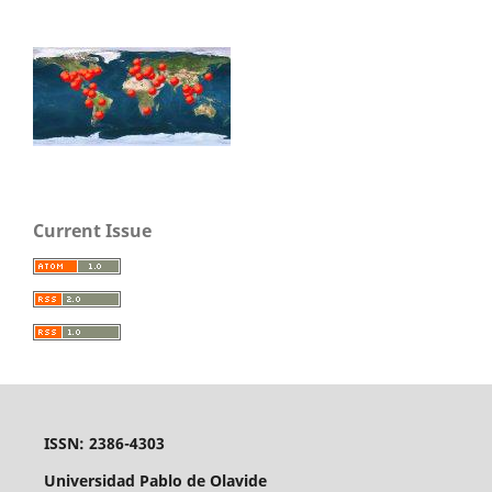
Current Issue
ISSN: 2386-4303
Universidad Pablo de Olavide