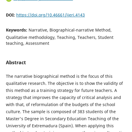
DOI:
https://doi.org/10.46661/ijeri.4143
Keywords:
Narrative, Biographical-narrative Method,
Qualitative methodology, Teaching, Teachers, Student
teaching, Assessment
Abstract
The narrative biographical method is the focus of this
qualitative research. The objective is to show the validity of
this method as a training strategy for future teachers. A
strategy that improves the capacity of critical analysis and
with that, of reformulation of the budgets of the school
culture. The sample is composed of 383 students of the
Master's Degree in Secondary Education Teaching of the
University of Extremadura (Spain). When applying this