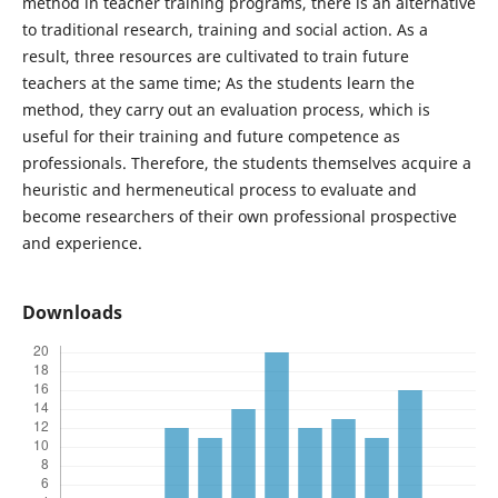
method in teacher training programs, there is an alternative
to traditional research, training and social action. As a
result, three resources are cultivated to train future
teachers at the same time; As the students learn the
method, they carry out an evaluation process, which is
useful for their training and future competence as
professionals. Therefore, the students themselves acquire a
heuristic and hermeneutical process to evaluate and
become researchers of their own professional prospective
and experience.
Downloads