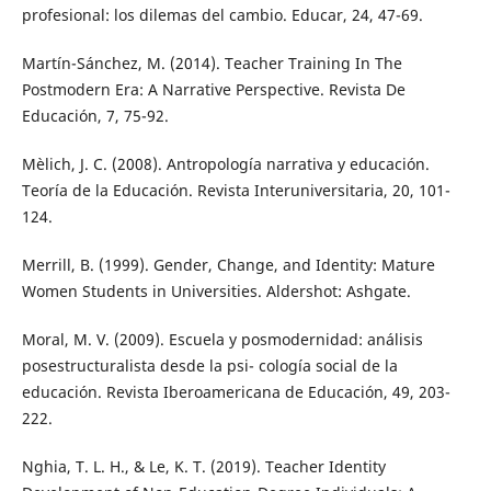
profesional: los dilemas del cambio. Educar, 24, 47-69.
Martín-Sánchez, M. (2014). Teacher Training In The
Postmodern Era: A Narrative Perspective. Revista De
Educación, 7, 75-92.
Mèlich, J. C. (2008). Antropología narrativa y educación.
Teoría de la Educación. Revista Interuniversitaria, 20, 101-
124.
Merrill, B. (1999). Gender, Change, and Identity: Mature
Women Students in Universities. Aldershot: Ashgate.
Moral, M. V. (2009). Escuela y posmodernidad: análisis
posestructuralista desde la psi- cología social de la
educación. Revista Iberoamericana de Educación, 49, 203-
222.
Nghia, T. L. H., & Le, K. T. (2019). Teacher Identity