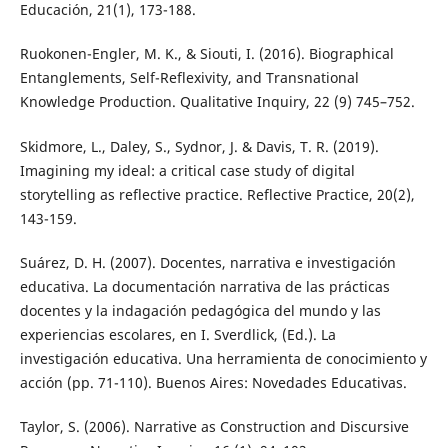
Educación, 21(1), 173-188.
Ruokonen-Engler, M. K., & Siouti, I. (2016). Biographical
Entanglements, Self-Reflexivity, and Transnational
Knowledge Production. Qualitative Inquiry, 22 (9) 745–752.
Skidmore, L., Daley, S., Sydnor, J. & Davis, T. R. (2019).
Imagining my ideal: a critical case study of digital
storytelling as reflective practice. Reflective Practice, 20(2),
143-159.
Suárez, D. H. (2007). Docentes, narrativa e investigación
educativa. La documentación narrativa de las prácticas
docentes y la indagación pedagógica del mundo y las
experiencias escolares, en I. Sverdlick, (Ed.). La
investigación educativa. Una herramienta de conocimiento y
acción (pp. 71-110). Buenos Aires: Novedades Educativas.
Taylor, S. (2006). Narrative as Construction and Discursive