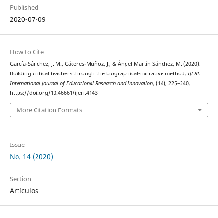
Published
2020-07-09
How to Cite
García-Sánchez, J. M., Cáceres-Muñoz, J., & Ángel Martín Sánchez, M. (2020).
Building critical teachers through the biographical-narrative method.
IJERI:
International Journal of Educational Research and Innovation
, (14), 225–240.
https://doi.org/10.46661/ijeri.4143
More Citation Formats
Issue
No. 14 (2020)
Section
Artículos