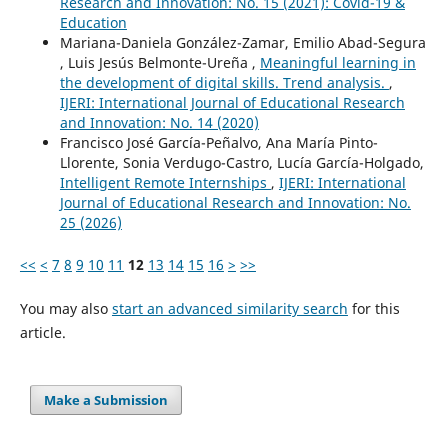
Research and Innovation: No. 15 (2021): Covid-19 &
Education
Mariana-Daniela González-Zamar, Emilio Abad-Segura
, Luis Jesús Belmonte-Ureña ,
Meaningful learning in
the development of digital skills. Trend analysis.
,
IJERI: International Journal of Educational Research
and Innovation: No. 14 (2020)
Francisco José García-Peñalvo, Ana María Pinto-
Llorente, Sonia Verdugo-Castro, Lucía García-Holgado,
Intelligent Remote Internships
,
IJERI: International
Journal of Educational Research and Innovation: No.
25 (2026)
<<
<
7
8
9
10
11
12
13
14
15
16
>
>>
You may also
start an advanced similarity search
for this
article.
Make a Submission