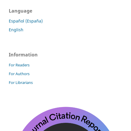
Language
Español (España)
English
Information
For Readers
For Authors
For Librarians