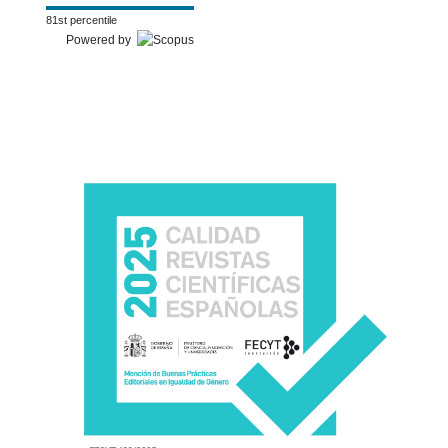
81st percentile
Powered by