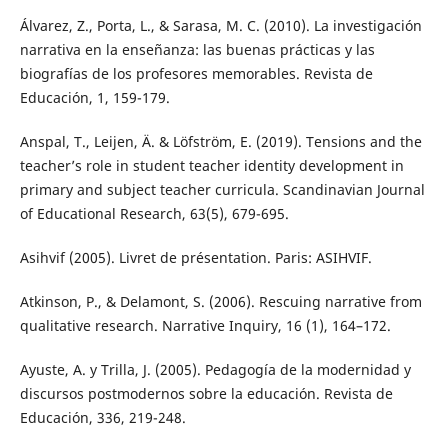
Álvarez, Z., Porta, L., & Sarasa, M. C. (2010). La investigación
narrativa en la enseñanza: las buenas prácticas y las
biografías de los profesores memorables. Revista de
Educación, 1, 159-179.
Anspal, T., Leijen, Ä. & Löfström, E. (2019). Tensions and the
teacher’s role in student teacher identity development in
primary and subject teacher curricula. Scandinavian Journal
of Educational Research, 63(5), 679-695.
Asihvif (2005). Livret de présentation. Paris: ASIHVIF.
Atkinson, P., & Delamont, S. (2006). Rescuing narrative from
qualitative research. Narrative Inquiry, 16 (1), 164–172.
Ayuste, A. y Trilla, J. (2005). Pedagogía de la modernidad y
discursos postmodernos sobre la educación. Revista de
Educación, 336, 219-248.