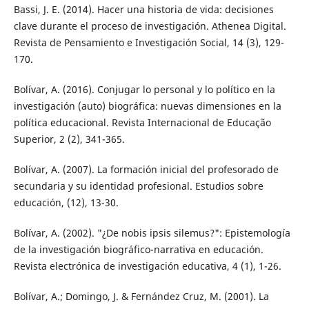
Bassi, J. E. (2014). Hacer una historia de vida: decisiones
clave durante el proceso de investigación. Athenea Digital.
Revista de Pensamiento e Investigación Social, 14 (3), 129-
170.
Bolívar, A. (2016). Conjugar lo personal y lo político en la
investigación (auto) biográfica: nuevas dimensiones en la
política educacional. Revista Internacional de Educação
Superior, 2 (2), 341-365.
Bolívar, A. (2007). La formación inicial del profesorado de
secundaria y su identidad profesional. Estudios sobre
educación, (12), 13-30.
Bolívar, A. (2002). "¿De nobis ipsis silemus?": Epistemología
de la investigación biográfico-narrativa en educación.
Revista electrónica de investigación educativa, 4 (1), 1-26.
Bolívar, A.; Domingo, J. & Fernández Cruz, M. (2001). La