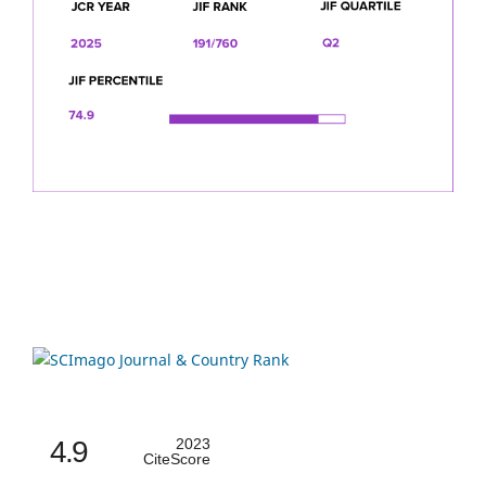
4.9
2023
CiteScore