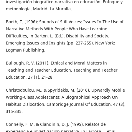
investigación biográfico-narrativa en educación. Enfoque y
metodología. Madrid: La Muralla.
Booth, T. (1996): Sounds of Still Voices: Issues In The Use of
Narrative Methods With People Who Have Learning
Difficulties, in Barton, L. (Ed.). Disability and Society.
Emerging Issues and Insights (pp. 237-255). New York:
Logman Publishing.
Bullough, R. V. (2011). Ethical and Moral Matters in
Teaching and Teacher Education. Teaching and Teacher
Education, 27 (1), 21-28.
Christodoulou, M., & Spyridakis, M. (2016). Upwardly Mobile
Working-Class Adolescents: A Biographical Approach On
Habitus Dislocation. Cambridge Journal Of Education, 47 (3),
315-335.
Connelly, F. M. & Clandinin, D. J. (1995). Relatos de
experiencia e investigación narrativa, in Larrosa, J. et al