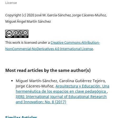
License
Copyright (c) 2020 José M. García-Sánchez, Jorge Cáceres-Muñoz,
Miguel Ángel Martín Sánchez
This work is licensed under a
Creative Commons Attribution-
NonCommercial-NoDerivatives 4.0 International License
.
Most read articles by the same author(s)
Miguel Martín-Sánchez, Carolina Gutiérrez Tejeiro,
Jorge Cáceres-Muñoz,
Arquitectura y Educación. Una
hermenéutica de los espacios en clave pedagógica
,
IJERI: International Journal of Educational Research
and Innovation: No. 8 (2017)
Similar Articles