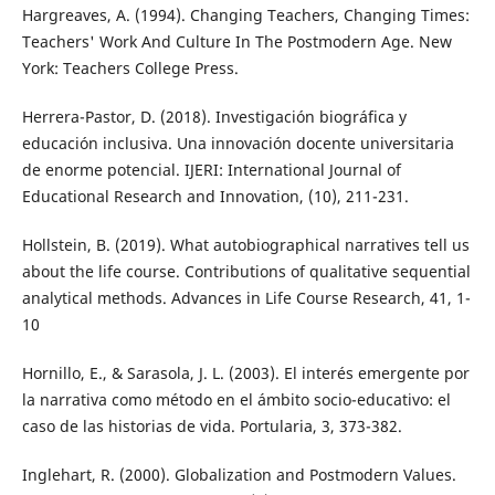
Hargreaves, A. (1994). Changing Teachers, Changing Times:
Teachers' Work And Culture In The Postmodern Age. New
York: Teachers College Press.
Herrera-Pastor, D. (2018). Investigación biográfica y
educación inclusiva. Una innovación docente universitaria
de enorme potencial. IJERI: International Journal of
Educational Research and Innovation, (10), 211-231.
Hollstein, B. (2019). What autobiographical narratives tell us
about the life course. Contributions of qualitative sequential
analytical methods. Advances in Life Course Research, 41, 1-
10
Hornillo, E., & Sarasola, J. L. (2003). El interés emergente por
la narrativa como método en el ámbito socio-educativo: el
caso de las historias de vida. Portularia, 3, 373-382.
Inglehart, R. (2000). Globalization and Postmodern Values.