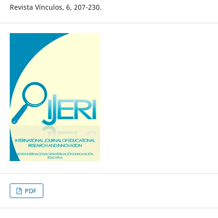
Revista Vínculos, 6, 207-230.
PDF