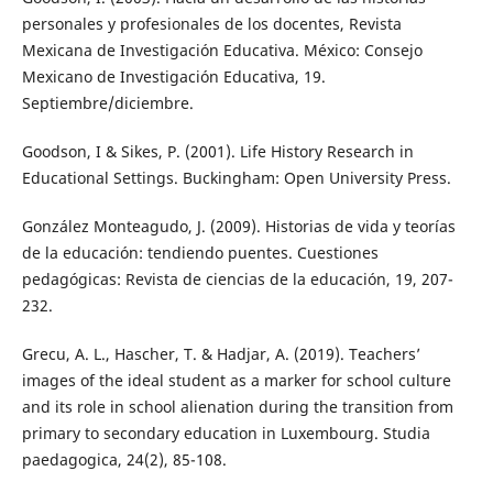
personales y profesionales de los docentes, Revista
Mexicana de Investigación Educativa. México: Consejo
Mexicano de Investigación Educativa, 19.
Septiembre/diciembre.
Goodson, I & Sikes, P. (2001). Life History Research in
Educational Settings. Buckingham: Open University Press.
González Monteagudo, J. (2009). Historias de vida y teorías
de la educación: tendiendo puentes. Cuestiones
pedagógicas: Revista de ciencias de la educación, 19, 207-
232.
Grecu, A. L., Hascher, T. & Hadjar, A. (2019). Teachers’
images of the ideal student as a marker for school culture
and its role in school alienation during the transition from
primary to secondary education in Luxembourg. Studia
paedagogica, 24(2), 85-108.