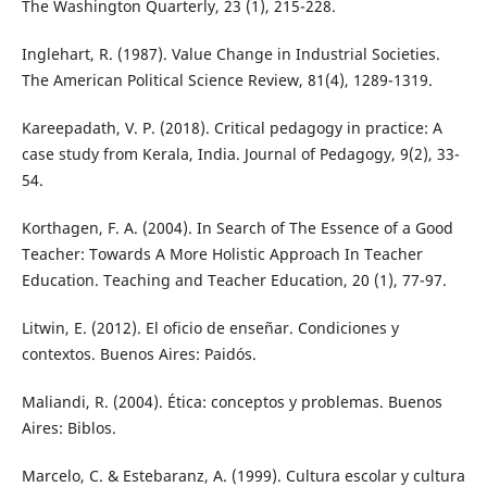
The Washington Quarterly, 23 (1), 215-228.
Inglehart, R. (1987). Value Change in Industrial Societies.
The American Political Science Review, 81(4), 1289-1319.
Kareepadath, V. P. (2018). Critical pedagogy in practice: A
case study from Kerala, India. Journal of Pedagogy, 9(2), 33-
54.
Korthagen, F. A. (2004). In Search of The Essence of a Good
Teacher: Towards A More Holistic Approach In Teacher
Education. Teaching and Teacher Education, 20 (1), 77-97.
Litwin, E. (2012). El oficio de enseñar. Condiciones y
contextos. Buenos Aires: Paidós.
Maliandi, R. (2004). Ética: conceptos y problemas. Buenos
Aires: Biblos.
Marcelo, C. & Estebaranz, A. (1999). Cultura escolar y cultura