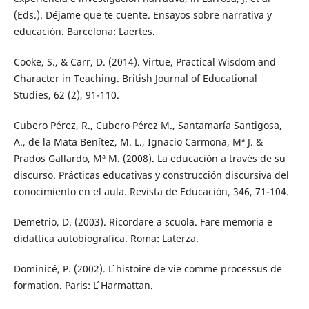
(Eds.). Déjame que te cuente. Ensayos sobre narrativa y
educación. Barcelona: Laertes.
Cooke, S., & Carr, D. (2014). Virtue, Practical Wisdom and
Character in Teaching. British Journal of Educational
Studies, 62 (2), 91-110.
Cubero Pérez, R., Cubero Pérez M., Santamaría Santigosa,
A., de la Mata Benítez, M. L., Ignacio Carmona, Mª J. &
Prados Gallardo, Mª M. (2008). La educación a través de su
discurso. Prácticas educativas y construcción discursiva del
conocimiento en el aula. Revista de Educación, 346, 71-104.
Demetrio, D. (2003). Ricordare a scuola. Fare memoria e
didattica autobiografica. Roma: Laterza.
Dominicé, P. (2002). L ́histoire de vie comme processus de
formation. Paris: L ́Harmattan.