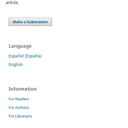
article.
Make a Submission
Language
Español (España)
English
Information
For Readers
For Authors
For Librarians