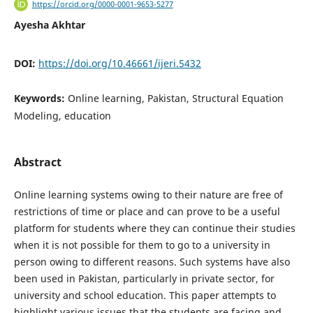
https://orcid.org/0000-0001-9653-5277
Ayesha Akhtar
DOI:
https://doi.org/10.46661/ijeri.5432
Keywords:
Online learning, Pakistan, Structural Equation
Modeling, education
Abstract
Online learning systems owing to their nature are free of
restrictions of time or place and can prove to be a useful
platform for students where they can continue their studies
when it is not possible for them to go to a university in
person owing to different reasons. Such systems have also
been used in Pakistan, particularly in private sector, for
university and school education. This paper attempts to
highlight various issues that the students are facing and