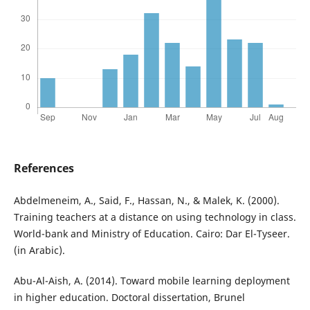
References
Abdelmeneim, A., Said, F., Hassan, N., & Malek, K. (2000).
Training teachers at a distance on using technology in class.
World-bank and Ministry of Education. Cairo: Dar El-Tyseer.
(in Arabic).
Abu-Al-Aish, A. (2014). Toward mobile learning deployment
in higher education. Doctoral dissertation, Brunel