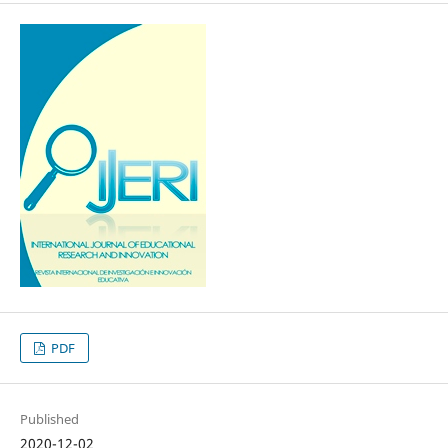
PDF
Published
2020-12-02