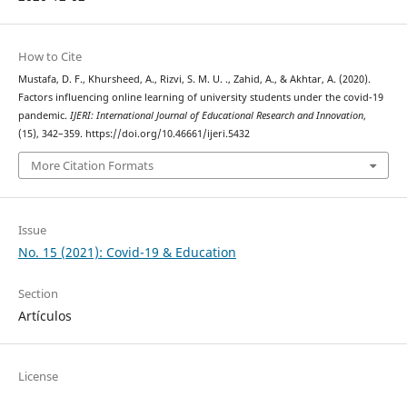
How to Cite
Mustafa, D. F., Khursheed, A., Rizvi, S. M. U. ., Zahid, A., & Akhtar, A. (2020).
Factors influencing online learning of university students under the covid-19
pandemic.
IJERI: International Journal of Educational Research and Innovation
,
(15), 342–359. https://doi.org/10.46661/ijeri.5432
More Citation Formats
Issue
No. 15 (2021): Covid-19 & Education
Section
Artículos
License