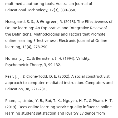
multimedia authoring tools. Australian Journal of
Educational Technology, 17(3), 330–350.
Noesgaard, S. S., & Ørngreen, R. (2015). The Effectiveness of
Online learning: An Explorative and Integrative Review of
the Definitions, Methodologies and Factors that Promote
online learning Effectiveness. Electronic Journal of Online
learning, 13(4), 278-290.
Nunnally, J. C., & Bernstein, I. H. (1994). Validity.
Psychometric Theory, 3, 99-132.
Pear, J. J., & Crone-Todd, D. E. (2002). A social constructivist
approach to computer-mediated instruction. Computers and
Education, 38, 221–231.
Pham, L., Limbu, Y. B., Bui, T. K., Nguyen, H. T., & Pham, H. T.
(2019). Does online learning service quality influence online
learning student satisfaction and loyalty? Evidence from