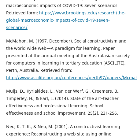
macroeconomic impacts of COVID-19: Seven scenarios.
Retrieved form:
https://www.brookings.edu/research/the-
global-macroeconomic-impacts-of-covid-19-seven-
scenarios/
McMahon, M. (1997, December). Social constructivism and
the world wide web—A paradigm for learning. Paper
presented at the annual meeting of the Australasian society
for computers in learning in tertiary education (ASCILITE),
Perth, Australia. Retrieved from:
http://www.ascilite.org.au/conferences/perth97/papers/Mc
Muijs, D., Kyriakides, L., Van der Werf, G., Creemers, B.,
Timperley, H., & Earl, L. (2014). State of the art–teacher
effectiveness and professional learning. School
effectiveness and school improvement, 25(2), 231-256.
Neo, K. T. K., & Neo, M. (2001). A constructivist learning
experience: Reconstructing a web site using online