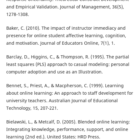
and Empirical Validation. Journal of Management, 36(5),
1278-1308.
Baker, C. (2010). The impact of instructor immediacy and
presence for online student affective learning, cognition,
and motivation. Journal of Educators Online, 7(1), 1.
Barclay, D., Higgins, C., & Thompson, R. (1995). The partial
least squares (PLS) approach to casual modeling: personal
computer adoption and use as an Illustration.
Bennet, S., Priest, A., & Macpherson, C. (1999). Learning
about online learning: An approach to staff development for
university teachers. Australian Journal of Educational
Technology, 15, 207-221.
Bielawski, L., & Metcalf, D. (2005). Blended online learning:
Integrating knowledge, performance, support, and online
learning (2nd ed.). United States: HRD Press.