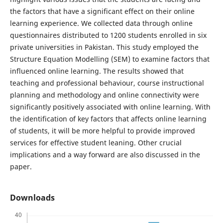
the factors that have a significant effect on their online
learning experience. We collected data through online
questionnaires distributed to 1200 students enrolled in six
private universities in Pakistan. This study employed the
Structure Equation Modelling (SEM) to examine factors that
influenced online learning. The results showed that
teaching and professional behaviour, course instructional
planning and methodology and online connectivity were
significantly positively associated with online learning. With
the identification of key factors that affects online learning
of students, it will be more helpful to provide improved
services for effective student leaning. Other crucial
implications and a way forward are also discussed in the
paper.
Downloads