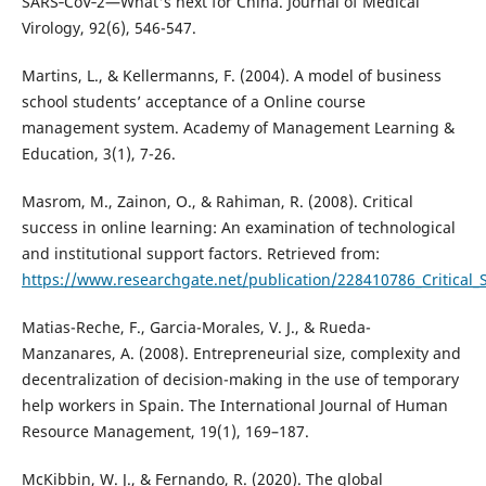
SARS‐CoV‐2—What's next for China. Journal of Medical
Virology, 92(6), 546-547.
Martins, L., & Kellermanns, F. (2004). A model of business
school students’ acceptance of a Online course
management system. Academy of Management Learning &
Education, 3(1), 7-26.
Masrom, M., Zainon, O., & Rahiman, R. (2008). Critical
success in online learning: An examination of technological
and institutional support factors. Retrieved from:
https://www.researchgate.net/publication/228410786_Critical_
Matias-Reche, F., Garcia-Morales, V. J., & Rueda-
Manzanares, A. (2008). Entrepreneurial size, complexity and
decentralization of decision-making in the use of temporary
help workers in Spain. The International Journal of Human
Resource Management, 19(1), 169–187.
McKibbin, W. J., & Fernando, R. (2020). The global