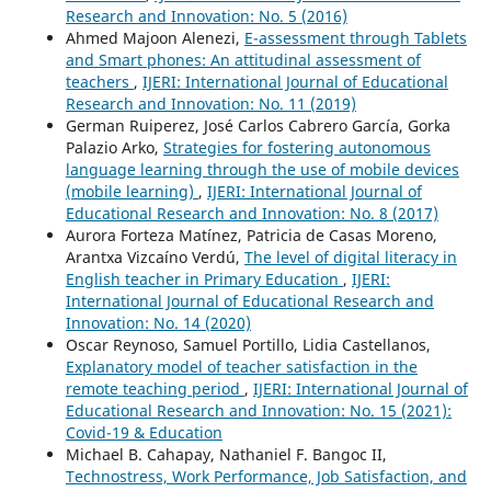
Research and Innovation: No. 5 (2016)
Ahmed Majoon Alenezi,
E-assessment through Tablets
and Smart phones: An attitudinal assessment of
teachers
,
IJERI: International Journal of Educational
Research and Innovation: No. 11 (2019)
German Ruiperez, José Carlos Cabrero García, Gorka
Palazio Arko,
Strategies for fostering autonomous
language learning through the use of mobile devices
(mobile learning)
,
IJERI: International Journal of
Educational Research and Innovation: No. 8 (2017)
Aurora Forteza Matínez, Patricia de Casas Moreno,
Arantxa Vizcaíno Verdú,
The level of digital literacy in
English teacher in Primary Education
,
IJERI:
International Journal of Educational Research and
Innovation: No. 14 (2020)
Oscar Reynoso, Samuel Portillo, Lidia Castellanos,
Explanatory model of teacher satisfaction in the
remote teaching period
,
IJERI: International Journal of
Educational Research and Innovation: No. 15 (2021):
Covid-19 & Education
Michael B. Cahapay, Nathaniel F. Bangoc II,
Technostress, Work Performance, Job Satisfaction, and