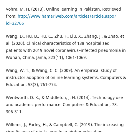
Vohra, M. H. (2013). Online learning in Pakistan. Retrieved
from:
http://www.hamariweb.com/articles/article.aspx?
id=32766
Wang, D., Hu, B., Hu, C., Zhu, F., Liu, X., Zhang, J., & Zhao, et
al. (2020). Clinical characteristics of 138 hospitalized
patients with 2019 novel coronavirus–infected pneumonia in
Wuhan, China. Jama, 323(11), 1061-1069.
Wang, W. T., & Wang, C. C. (2009). An empirical study of
instructor adoption of online learning systems. Computers &
Education, 53(3), 761-774.
Wentworth, D. K., & Middleton, J. H. (2014). Technology use
and academic performance. Computers & Education, 78,
306-311.
Willems, J., Farley, H., & Campbell, C. (2019). The increasing
significance of digital equity in higher education.