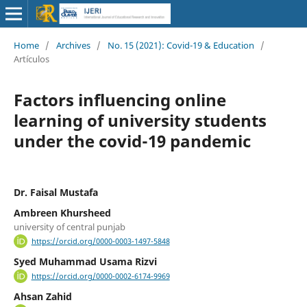
Home
/
Archives
/
No. 15 (2021): Covid-19 & Education
/
Artículos
Factors influencing online
learning of university students
under the covid-19 pandemic
Dr. Faisal Mustafa
Ambreen Khursheed
university of central punjab
https://orcid.org/0000-0003-1497-5848
Syed Muhammad Usama Rizvi
https://orcid.org/0000-0002-6174-9969
Ahsan Zahid