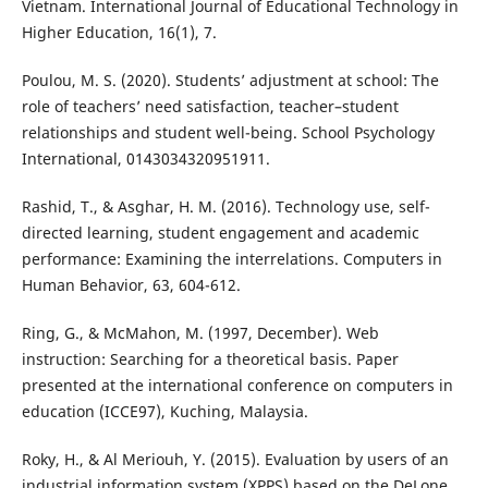
Vietnam. International Journal of Educational Technology in
Higher Education, 16(1), 7.
Poulou, M. S. (2020). Students’ adjustment at school: The
role of teachers’ need satisfaction, teacher–student
relationships and student well-being. School Psychology
International, 0143034320951911.
Rashid, T., & Asghar, H. M. (2016). Technology use, self-
directed learning, student engagement and academic
performance: Examining the interrelations. Computers in
Human Behavior, 63, 604-612.
Ring, G., & McMahon, M. (1997, December). Web
instruction: Searching for a theoretical basis. Paper
presented at the international conference on computers in
education (ICCE97), Kuching, Malaysia.
Roky, H., & Al Meriouh, Y. (2015). Evaluation by users of an
industrial information system (XPPS) based on the DeLone