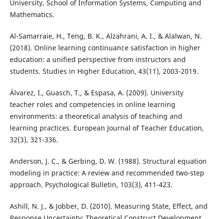
University, School of Information Systems, Computing and
Mathematics.
Al-Samarraie, H., Teng, B. K., Alzahrani, A. I., & Alalwan, N.
(2018). Online learning continuance satisfaction in higher
education: a unified perspective from instructors and
students. Studies in Higher Education, 43(11), 2003-2019.
Álvarez, I., Guasch, T., & Espasa, A. (2009). University
teacher roles and competencies in online learning
environments: a theoretical analysis of teaching and
learning practices. European Journal of Teacher Education,
32(3), 321-336.
Anderson, J. C., & Gerbing, D. W. (1988). Structural equation
modeling in practice: A review and recommended two-step
approach. Psychological Bulletin, 103(3), 411-423.
Ashill, N. J., & Jobber, D. (2010). Measuring State, Effect, and
Response Uncertainty: Theoretical Construct Development