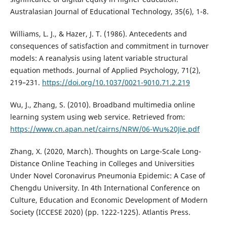
Australasian Journal of Educational Technology, 35(6), 1-8.
Williams, L. J., & Hazer, J. T. (1986). Antecedents and
consequences of satisfaction and commitment in turnover
models: A reanalysis using latent variable structural
equation methods. Journal of Applied Psychology, 71(2),
219–231.
https://doi.org/10.1037/0021-9010.71.2.219
Wu, J., Zhang, S. (2010). Broadband multimedia online
learning system using web service. Retrieved from:
https://www.cn.apan.net/cairns/NRW/06-Wu%20Jie.pdf
Zhang, X. (2020, March). Thoughts on Large-Scale Long-
Distance Online Teaching in Colleges and Universities
Under Novel Coronavirus Pneumonia Epidemic: A Case of
Chengdu University. In 4th International Conference on
Culture, Education and Economic Development of Modern
Society (ICCESE 2020) (pp. 1222-1225). Atlantis Press.