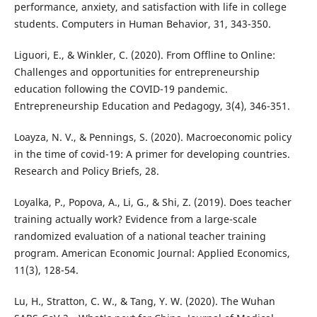
performance, anxiety, and satisfaction with life in college
students. Computers in Human Behavior, 31, 343-350.
Liguori, E., & Winkler, C. (2020). From Offline to Online:
Challenges and opportunities for entrepreneurship
education following the COVID-19 pandemic.
Entrepreneurship Education and Pedagogy, 3(4), 346-351.
Loayza, N. V., & Pennings, S. (2020). Macroeconomic policy
in the time of covid-19: A primer for developing countries.
Research and Policy Briefs, 28.
Loyalka, P., Popova, A., Li, G., & Shi, Z. (2019). Does teacher
training actually work? Evidence from a large-scale
randomized evaluation of a national teacher training
program. American Economic Journal: Applied Economics,
11(3), 128-54.
Lu, H., Stratton, C. W., & Tang, Y. W. (2020). The Wuhan