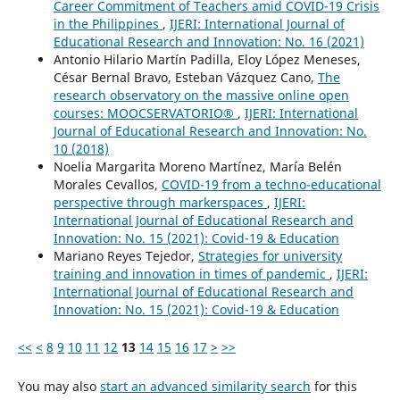
Career Commitment of Teachers amid COVID-19 Crisis
in the Philippines
,
IJERI: International Journal of
Educational Research and Innovation: No. 16 (2021)
Antonio Hilario Martín Padilla, Eloy López Meneses,
César Bernal Bravo, Esteban Vázquez Cano,
The
research observatory on the massive online open
courses: MOOCSERVATORIO®
,
IJERI: International
Journal of Educational Research and Innovation: No.
10 (2018)
Noelia Margarita Moreno Martínez, María Belén
Morales Cevallos,
COVID-19 from a techno-educational
perspective through markerspaces
,
IJERI:
International Journal of Educational Research and
Innovation: No. 15 (2021): Covid-19 & Education
Mariano Reyes Tejedor,
Strategies for university
training and innovation in times of pandemic
,
IJERI:
International Journal of Educational Research and
Innovation: No. 15 (2021): Covid-19 & Education
<<
<
8
9
10
11
12
13
14
15
16
17
>
>>
You may also
start an advanced similarity search
for this