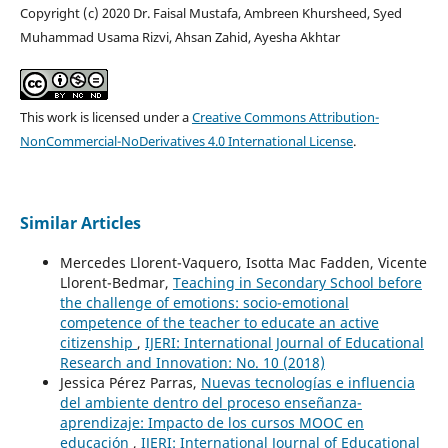
Copyright (c) 2020 Dr. Faisal Mustafa, Ambreen Khursheed, Syed
Muhammad Usama Rizvi, Ahsan Zahid, Ayesha Akhtar
This work is licensed under a
Creative Commons Attribution-
NonCommercial-NoDerivatives 4.0 International License
.
Similar Articles
Mercedes Llorent-Vaquero, Isotta Mac Fadden, Vicente
Llorent-Bedmar,
Teaching in Secondary School before
the challenge of emotions: socio-emotional
competence of the teacher to educate an active
citizenship
,
IJERI: International Journal of Educational
Research and Innovation: No. 10 (2018)
Jessica Pérez Parras,
Nuevas tecnologías e influencia
del ambiente dentro del proceso enseñanza-
aprendizaje: Impacto de los cursos MOOC en
educación
,
IJERI: International Journal of Educational