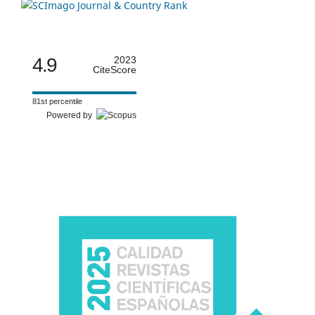
4.9
2023
CiteScore
81st percentile
Powered by