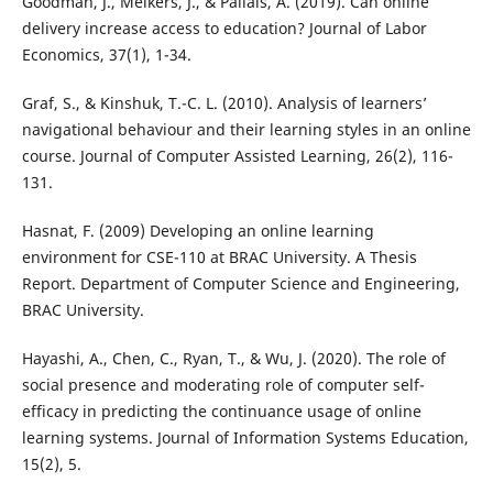
Goodman, J., Melkers, J., & Pallais, A. (2019). Can online
delivery increase access to education? Journal of Labor
Economics, 37(1), 1-34.
Graf, S., & Kinshuk, T.-C. L. (2010). Analysis of learners’
navigational behaviour and their learning styles in an online
course. Journal of Computer Assisted Learning, 26(2), 116-
131.
Hasnat, F. (2009) Developing an online learning
environment for CSE-110 at BRAC University. A Thesis
Report. Department of Computer Science and Engineering,
BRAC University.
Hayashi, A., Chen, C., Ryan, T., & Wu, J. (2020). The role of
social presence and moderating role of computer self-
efficacy in predicting the continuance usage of online
learning systems. Journal of Information Systems Education,
15(2), 5.