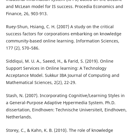
and McLean model for IS success. Procedia Economics and
Finance, 26, 903-913.
Ruey-Shun, Hsiang, C. H. (2007) A study on the critical
success factors for corporations embarking on knowledge
community-based online learning. Information Sciences,
177 (2), 570–586.
Siddiqui, M. U. A., Saeed, H., & Farid, S. (2019). Online
Support Services in Online learning: A Technology
Acceptance Model. Sukkur IBA Journal of Computing and
Mathematical Sciences, 2(2), 22-29.
Stash, N. (2007). Incorporating Cognitive/Learning Styles in
a General-Purpose Adaptive Hypermedia System. Ph.D.
dissertation, Eindhoven: Technische Universiteit, Eindhoven,
Netherlands.
Storey, C., & Kahn, K. B. (2010). The role of knowledge