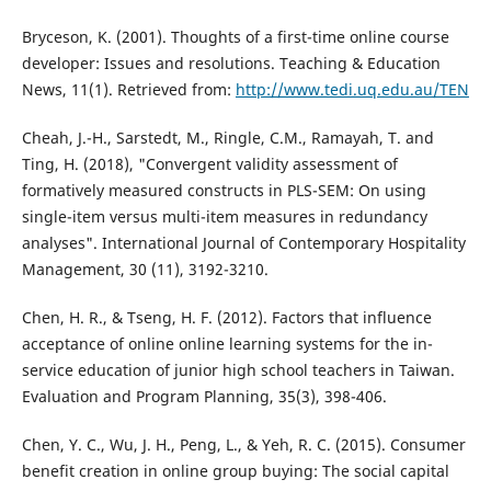
Bryceson, K. (2001). Thoughts of a first-time online course
developer: Issues and resolutions. Teaching & Education
News, 11(1). Retrieved from:
http://www.tedi.uq.edu.au/TEN
Cheah, J.-H., Sarstedt, M., Ringle, C.M., Ramayah, T. and
Ting, H. (2018), "Convergent validity assessment of
formatively measured constructs in PLS-SEM: On using
single-item versus multi-item measures in redundancy
analyses". International Journal of Contemporary Hospitality
Management, 30 (11), 3192-3210.
Chen, H. R., & Tseng, H. F. (2012). Factors that influence
acceptance of online online learning systems for the in-
service education of junior high school teachers in Taiwan.
Evaluation and Program Planning, 35(3), 398-406.
Chen, Y. C., Wu, J. H., Peng, L., & Yeh, R. C. (2015). Consumer
benefit creation in online group buying: The social capital