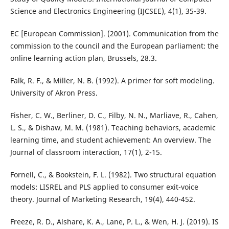
Science and Electronics Engineering (IJCSEE), 4(1), 35-39.
EC [European Commission]. (2001). Communication from the
commission to the council and the European parliament: the
online learning action plan, Brussels, 28.3.
Falk, R. F., & Miller, N. B. (1992). A primer for soft modeling.
University of Akron Press.
Fisher, C. W., Berliner, D. C., Filby, N. N., Marliave, R., Cahen,
L. S., & Dishaw, M. M. (1981). Teaching behaviors, academic
learning time, and student achievement: An overview. The
Journal of classroom interaction, 17(1), 2-15.
Fornell, C., & Bookstein, F. L. (1982). Two structural equation
models: LISREL and PLS applied to consumer exit-voice
theory. Journal of Marketing Research, 19(4), 440-452.
Freeze, R. D., Alshare, K. A., Lane, P. L., & Wen, H. J. (2019). IS