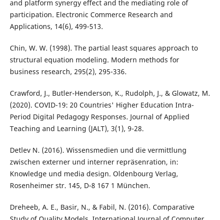
and platform synergy effect and the mediating role of
participation. Electronic Commerce Research and
Applications, 14(6), 499-513.
Chin, W. W. (1998). The partial least squares approach to
structural equation modeling. Modern methods for
business research, 295(2), 295-336.
Crawford, J., Butler-Henderson, K., Rudolph, J., & Glowatz, M.
(2020). COVID-19: 20 Countries' Higher Education Intra-
Period Digital Pedagogy Responses. Journal of Applied
Teaching and Learning (JALT), 3(1), 9-28.
Detlev N. (2016). Wissensmedien und die vermittlung
zwischen externer und interner repräsenration, in:
Knowledge und media design. Oldenbourg Verlag,
Rosenheimer str. 145, D-8 167 1 München.
Dreheeb, A. E., Basir, N., & Fabil, N. (2016). Comparative
Study of Quality Models. International Journal of Computer