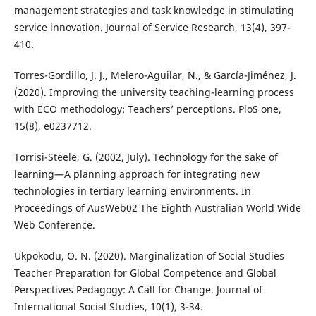
management strategies and task knowledge in stimulating
service innovation. Journal of Service Research, 13(4), 397-
410.
Torres-Gordillo, J. J., Melero-Aguilar, N., & García-Jiménez, J.
(2020). Improving the university teaching-learning process
with ECO methodology: Teachers’ perceptions. PloS one,
15(8), e0237712.
Torrisi-Steele, G. (2002, July). Technology for the sake of
learning—A planning approach for integrating new
technologies in tertiary learning environments. In
Proceedings of AusWeb02 The Eighth Australian World Wide
Web Conference.
Ukpokodu, O. N. (2020). Marginalization of Social Studies
Teacher Preparation for Global Competence and Global
Perspectives Pedagogy: A Call for Change. Journal of
International Social Studies, 10(1), 3-34.