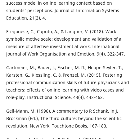
success model in online learning context based on
students' perceptions. Journal of Information Systems
Education, 21(2), 4.
Fregonese, C., Caputo, A., & Langher, V. (2018). Work
symbolic motive scale: development and validation of a
measure of affective investment at work. International
Journal of Work Organisation and Emotion, 9(4), 322-347.
Gartmeier, M., Bauer, J., Fischer, M. R., Hoppe-Seyler, T.,
Karsten, G., Kiessling, C. & Prenzel, M. (2015). Fostering
professional communication skills of future physicians and
teachers: effects of online learning with video cases and
role-play. Instructional Science, 43(4), 443-462.
Gell-Mann, M. (1996). A commentary to R Schank. in J.
Brockman (Ed.), The third culture: beyond the scientific
revolution. New York: Touchtone Books, 167-180.