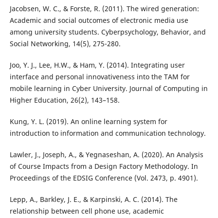
Jacobsen, W. C., & Forste, R. (2011). The wired generation:
Academic and social outcomes of electronic media use
among university students. Cyberpsychology, Behavior, and
Social Networking, 14(5), 275-280.
Joo, Y. J., Lee, H.W., & Ham, Y. (2014). Integrating user
interface and personal innovativeness into the TAM for
mobile learning in Cyber University. Journal of Computing in
Higher Education, 26(2), 143–158.
Kung, Y. L. (2019). An online learning system for
introduction to information and communication technology.
Lawler, J., Joseph, A., & Yegnaseshan, A. (2020). An Analysis
of Course Impacts from a Design Factory Methodology. In
Proceedings of the EDSIG Conference (Vol. 2473, p. 4901).
Lepp, A., Barkley, J. E., & Karpinski, A. C. (2014). The
relationship between cell phone use, academic