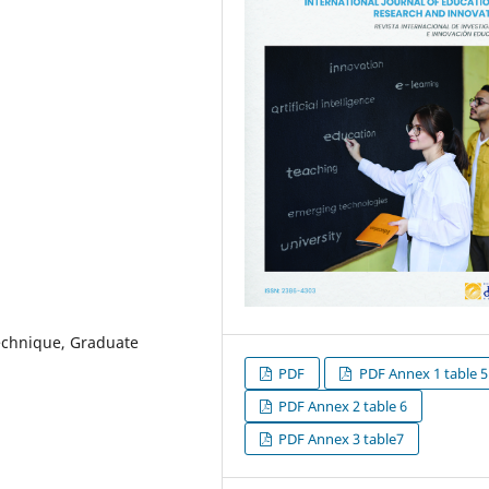
Technique, Graduate
PDF
PDF Annex 1 table 5
PDF Annex 2 table 6
PDF Annex 3 table7