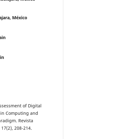
ajara, México
ain
in
Assessment of Digital
 in Computing and
aradigm. Revista
17(2), 208-214.