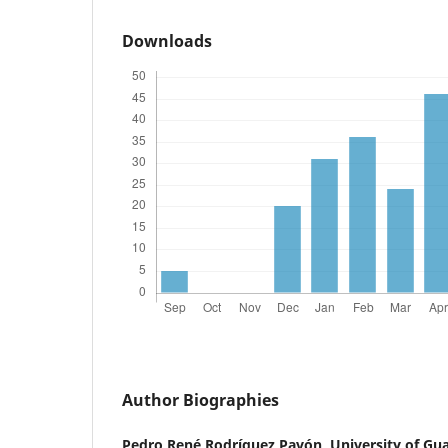
Downloads
Author Biographies
Pedro René Rodríguez Pavón,
University of Gu