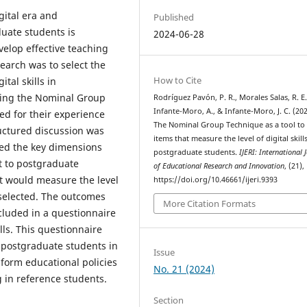
gital era and
Published
duate students is
2024-06-28
elop effective teaching
search was to select the
How to Cite
ital skills in
using the Nominal Group
Rodríguez Pavón, P. R., Morales Salas, R. E.
Infante-Moro, A., & Infante-Moro, J. C. (202
ed for their experience
The Nominal Group Technique as a tool to 
tructured discussion was
items that measure the level of digital skills
sed the key dimensions
postgraduate students.
IJERI: International 
t to postgraduate
of Educational Research and Innovation
, (21),
t would measure the level
https://doi.org/10.46661/ijeri.9393
d selected. The outcomes
More Citation Formats
ncluded in a questionnaire
ills. This questionnaire
in postgraduate students in
Issue
nform educational policies
No. 21 (2024)
g in reference students.
Section