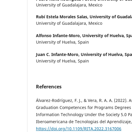
University of Guadalajara, Mexico
Rubí Estela Morales Salas,
University of Guadal
University of Guadalajara, Mexico
Alfonso Infante-Moro,
University of Huelva, Sp
University of Huelva, Spain
Juan C. Infante-Moro,
University of Huelva, Spa
University of Huelva, Spain
References
Álvarez-Rodríguez, F. J., & Vera, R. A. A. (2022). 
Graduation Competences for Programs Degrees
Information Technology Under the Society 5.0 P
Iberoamericana de Tecnologias del Aprendizaje, 
https://doi.org/10.1109/RITA.2022.3167006