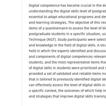
Digital competence has become crucial in the di
understanding the digital skills level of postgra
essential to adapt educational programs and dev
and learning strategies. The objective of this re
items of a questionnaire to assess the level of dig
postgraduate students in a specific situation, 
Technique (NGT). Study participants were select
and knowledge in the field of digital skills. A s
held in which the experts identified and discus
and components of digital competences relevan
students, and the most representative items tha
of digital skills in students were prioritized an
provided a set of validated and reliable items i
that is tailored to previously identified digital sk
can effectively assess the level of digital skills 
a specific context, the outcomes of which help i
and strategies that improve digital skills trainin