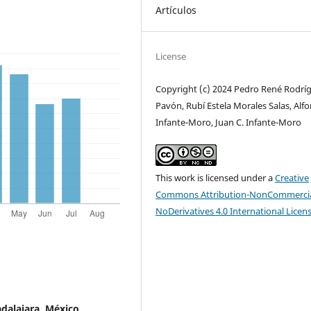
Artículos
License
Copyright (c) 2024 Pedro René Rodrí
Pavón, Rubí Estela Morales Salas, Alf
Infante-Moro, Juan C. Infante-Moro
This work is licensed under a
Creative
Commons Attribution-NonCommercia
NoDerivatives 4.0 International Licen
adalajara, México