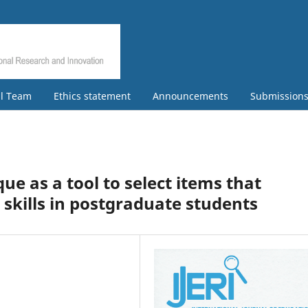
al Team
Ethics statement
Announcements
Submission
e as a tool to select items that
l skills in postgraduate students