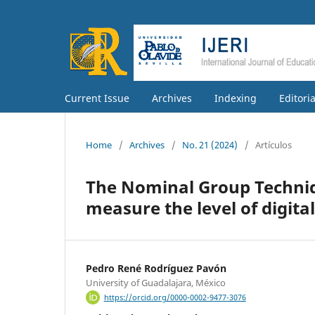
Current Issue
Archives
Indexing
Editori
Home
/
Archives
/
No. 21 (2024)
/
Artículos
The Nominal Group Techniqu
measure the level of digita
Pedro René Rodríguez Pavón
University of Guadalajara, México
https://orcid.org/0000-0002-9477-3076