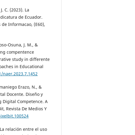
J. C. (2023). La
udicatura de Ecuador.
s de Informacao, (E60),
roso-Osuna, J. M., &
ching compentence
tive study in differente
roaches in Educational
1/naer.2023.7.1452
amaniego Erazo, N., &
tal Docente. Diseño y
g Digital Competence. A
Bit, Revista De Medios Y
ixelbit.100524
La relación entre el uso