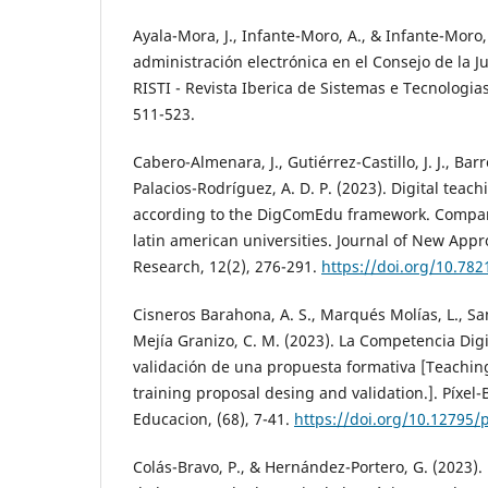
Ayala-Mora, J., Infante-Moro, A., & Infante-Moro, 
administración electrónica en el Consejo de la J
RISTI - Revista Iberica de Sistemas e Tecnologia
511-523.
Cabero-Almenara, J., Gutiérrez-Castillo, J. J., Bar
Palacios-Rodríguez, A. D. P. (2023). Digital tea
according to the DigComEdu framework. Compara
latin american universities. Journal of New App
Research, 12(2), 276-291.
https://doi.org/10.782
Cisneros Barahona, A. S., Marqués Molías, L., S
Mejía Granizo, C. M. (2023). La Competencia Digi
validación de una propuesta formativa [Teachin
training proposal desing and validation.]. Píxel-
Educacion, (68), 7-41.
https://doi.org/10.12795/p
Colás-Bravo, P., & Hernández-Portero, G. (2023). 