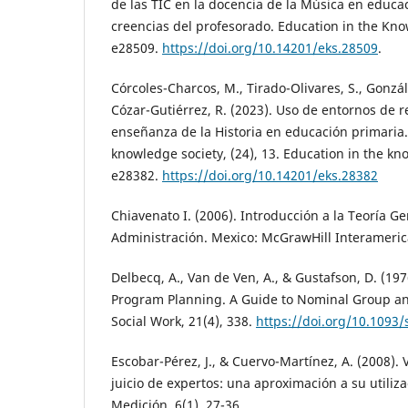
de las TIC en la docencia de la Música en educa
creencias del profesorado. Education in the Kno
e28509.
https://doi.org/10.14201/eks.28509
.
Córcoles-Charcos, M., Tirado-Olivares, S., Gonzál
Cózar-Gutiérrez, R. (2023). Uso de entornos de re
enseñanza de la Historia en educación primaria.
knowledge society, (24), 13. Education in the kn
e28382.
https://doi.org/10.14201/eks.28382
Chiavenato I. (2006). Introducción a la Teoría Ge
Administración. Mexico: McGrawHill Interameric
Delbecq, A., Van de Ven, A., & Gustafson, D. (19
Program Planning. A Guide to Nominal Group an
Social Work, 21(4), 338.
https://doi.org/10.1093/
Escobar-Pérez, J., & Cuervo-Martínez, A. (2008). 
juicio de expertos: una aproximación a su utiliz
Medición, 6(1), 27-36.