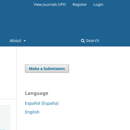
View Journals UPO
Register
Login
s
About
Search
Make a Submission
Language
Español (España)
English