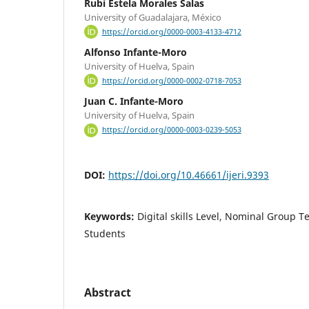
Rubí Estela Morales Salas
University of Guadalajara, México
https://orcid.org/0000-0003-4133-4712
Alfonso Infante-Moro
University of Huelva, Spain
https://orcid.org/0000-0002-0718-7053
Juan C. Infante-Moro
University of Huelva, Spain
https://orcid.org/0000-0003-0239-5053
DOI:
https://doi.org/10.46661/ijeri.9393
Keywords:
Digital skills Level, Nominal Group 
Students
Abstract