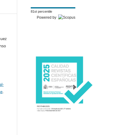
81st percentile
Powered by
guez
onso
l-
se
.