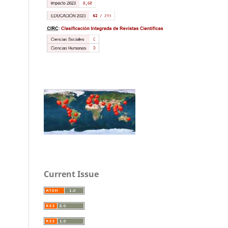
Current Issue