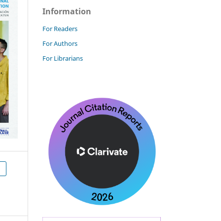
Information
For Readers
For Authors
For Librarians