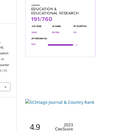
,
4).
select
 in
Journal
 1–17.
4.9
2023
CiteScore