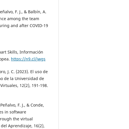
ñalvo, F. J., & Balbín, A.
ence among the team
during and after COVID-19
mart Skills, Información
ropea.
https://n9.cl/jwgs
o, J. C. (2023). El uso de
o de la Universidad de
irtuales, 12(2), 191-198.
eñalvo, F. J., & Conde,
es in software
rough the virtual
del Aprendizaje, 16(2),