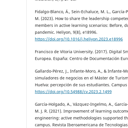
Fidalgo-Blanco, Á., Sein-Echaluce, M. L., García-Pe
M. (2023). How to share the leadership compet
members in active learning scenarios: Before, 
pandemic. Heliyon, 9(8), e18996.
https://doi.org/10.1016/j.heliyon.2023.e18996
Francisco de Vitoria University. (2017). Digital S
Europea. España: Centro de Documentación Eu
Gallardo-Pérez, J., Infante-Moro, A., & Infante-Mor
simuladores de negocios en el Máster de Turism
Huelva: percepción de sus estudiantes. Campus V
https://doi.org/10.54988/cv.2023.2.1499
García-Holgado, A., Vázquez-Ingelmo, A., García-P
M. J. R. (2021). Improvement of learning outcom
engineering: active methodologies supported th
campus. Revista Iberoamericana de Tecnologias 