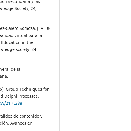
ción secundaria y las
wledge Society, 24,
ez-Calero Somoza, J. A., &
alidad virtual para la
 Education in the
owledge society, 24,
neral de la
ana.
76). Group Techniques for
d Delphi Processes.
sw/21.4.338
Validez de contenido y
ación. Avances en