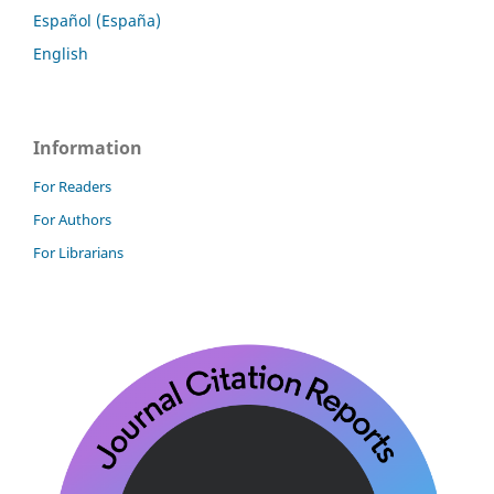
Español (España)
English
Information
For Readers
For Authors
For Librarians