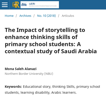
Home
/
Archives
/
No. 10 (2018)
/
Artículos
The Impact of storytelling to
enhance thinking skills of
primary school students:‎ A
contextual study of Saudi Arabia
Mona Saleh Alanazi
Northern Border University (NBU)
Keywords:
Educational story, thinking Skills, primary school
students, learning disability, Arabic learners.