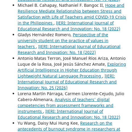
Michael B. Cahapay, Nathaniel F. Bangoc II,
Hope and
Resilience Mediate Relationship between Stress and
Satisfaction with Life of Teachers amid COVID-19 Crisis
in the Philippines
,
IJERI: International Journal of
Educational Research and Innovation: No. 18 (2022)
Gladys Hernández Romero,
Perspective of the
university student on the practice of values in
teachers
,
IJERI: International Journal of Educational
Research and Innovation: No. 18 (2022)
Antonio Matas Terron, José Manuel Ríos Ariza, Antonio
Luque de la Rosa, José Jesús Sánchez Amate,
Exploring
Artificial Intelligence in Higher Education through
Lightweight Natural Language Processing
,
IJERI:
International Journal of Educational Research and
Innovation: No. 25 (2026)
Lorena Martín Párraga, Carmen Llorente-Cejudo, Julio
Cabero-Almenara,
Analysis of teachers' digital
competencies from assessment frameworks and
instruments
,
IJERI: International Journal of
Educational Research and Innovation: No. 18 (2022)
Yu Wang, Daisy Mui Hung Kee,
Research on the
antecedents of burnout syndrome in researchers at