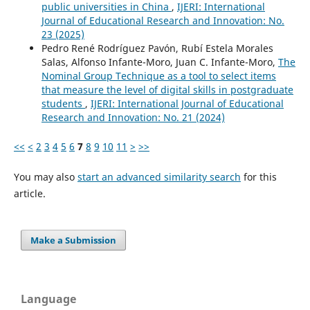
public universities in China
,
IJERI: International
Journal of Educational Research and Innovation: No.
23 (2025)
Pedro René Rodríguez Pavón, Rubí Estela Morales
Salas, Alfonso Infante-Moro, Juan C. Infante-Moro,
The
Nominal Group Technique as a tool to select items
that measure the level of digital skills in postgraduate
students
,
IJERI: International Journal of Educational
Research and Innovation: No. 21 (2024)
<<
<
2
3
4
5
6
7
8
9
10
11
>
>>
You may also
start an advanced similarity search
for this
article.
Make a Submission
Language