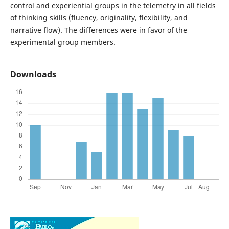
control and experiential groups in the telemetry in all fields
of thinking skills (fluency, originality, flexibility, and
narrative flow). The differences were in favor of the
experimental group members.
Downloads