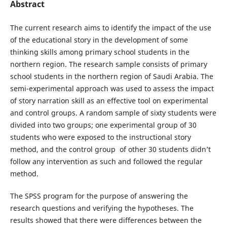
Abstract
The current research aims to identify the impact of the use
of the educational story in the development of some
thinking skills among primary school students in the
northern region. The research sample consists of primary
school students in the northern region of Saudi Arabia. The
semi-experimental approach was used to assess the impact
of story narration skill as an effective tool on experimental
and control groups. A random sample of sixty students were
divided into two groups; one experimental group of 30
students who were exposed to the instructional story
method, and the control group of other 30 students didn’t
follow any intervention as such and followed the regular
method.
The SPSS program for the purpose of answering the
research questions and verifying the hypotheses. The
results showed that there were differences between the