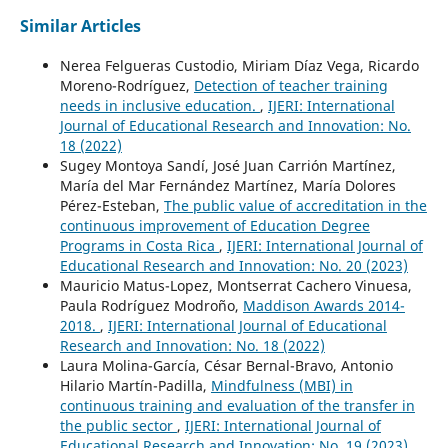
Similar Articles
Nerea Felgueras Custodio, Miriam Díaz Vega, Ricardo
Moreno-Rodríguez,
Detection of teacher training
needs in inclusive education.
,
IJERI: International
Journal of Educational Research and Innovation: No.
18 (2022)
Sugey Montoya Sandí, José Juan Carrión Martínez,
María del Mar Fernández Martínez, María Dolores
Pérez-Esteban,
The public value of accreditation in the
continuous improvement of Education Degree
Programs in Costa Rica
,
IJERI: International Journal of
Educational Research and Innovation: No. 20 (2023)
Mauricio Matus-Lopez, Montserrat Cachero Vinuesa,
Paula Rodríguez Modroño,
Maddison Awards 2014-
2018.
,
IJERI: International Journal of Educational
Research and Innovation: No. 18 (2022)
Laura Molina-García, César Bernal-Bravo, Antonio
Hilario Martín-Padilla,
Mindfulness (MBI) in
continuous training and evaluation of the transfer in
the public sector
,
IJERI: International Journal of
Educational Research and Innovation: No. 19 (2023)