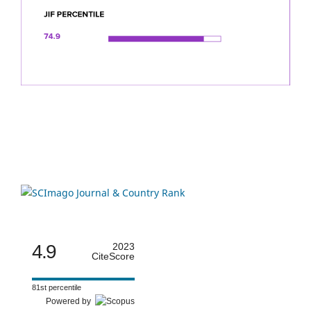
4.9
2023
CiteScore
81st percentile
Powered by