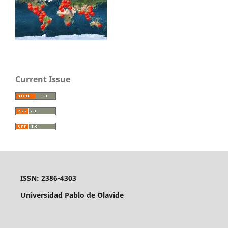
Current Issue
ISSN: 2386-4303
Universidad Pablo de Olavide