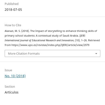
Published
2018-07-05
How to Cite
Alanazi, M. S. (2018). The Impact of storytelling to enhance thinking skills of
primary school students:‎ A contextual study of Saudi Arabia.
IJERI:
International Journal of Educational Research and Innovation
, (10), 1–26. Retrieved
from https://www.upo.es/revistas/index.php/IJERI/article/view/2979
More Citation Formats
Issue
No. 10 (2018)
Section
Artículos