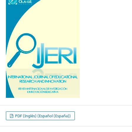
PDF (Inglés) (Español (España))