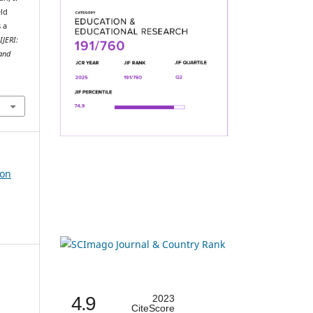
eld
 a
.
IJERI:
 and
ion
4.9
2023
CiteScore