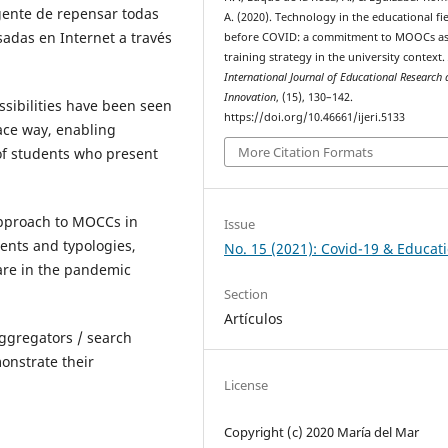
gente de repensar todas
A. (2020). Technology in the educational fi
sadas en Internet a través
before COVID: a commitment to MOOCs as
training strategy in the university context
International Journal of Educational Research
Innovation
, (15), 130–142.
sibilities have been seen
https://doi.org/10.46661/ijeri.5133
ace way, enabling
More Citation Formats
of students who present
approach to MOCCs in
Issue
ments and typologies,
No. 15 (2021): Covid-19 & Educat
are in the pandemic
Section
Artículos
aggregators / search
onstrate their
License
Copyright (c) 2020 María del Mar