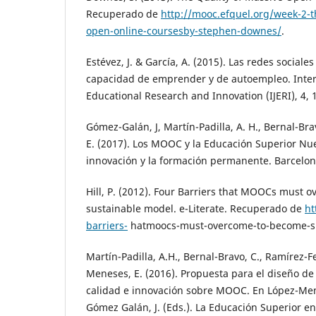
Recuperado de
http://mooc.efquel.org/week-2-t
open-online-coursesby-stephen-downes/
.
Estévez, J. & García, A. (2015). Las redes sociale
capacidad de emprender y de autoempleo. Intern
Educational Research and Innovation (IJERI), 4, 
Gómez-Galán, J, Martín-Padilla, A. H., Bernal-Br
E. (2017). Los MOOC y la Educación Superior Nue
innovación y la formación permanente. Barcelo
Hill, P. (2012). Four Barriers that MOOCs must o
sustainable model. e-Literate. Recuperado de
ht
barriers-
hatmoocs-must-overcome-to-become-su
Martín-Padilla, A.H., Bernal-Bravo, C., Ramírez-
Meneses, E. (2016). Propuesta para el diseño de
calidad e innovación sobre MOOC. En López-Mene
Gómez Galán, J. (Eds.). La Educación Superior en 