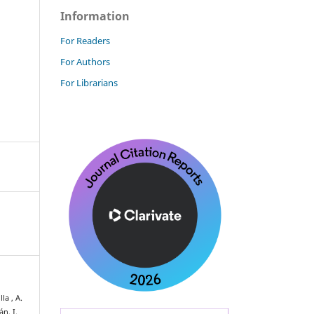
Information
For Readers
For Authors
For Librarians
la , A.
n, I.