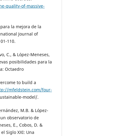
he-quality-of-massive-
s para la mejora de la
ational Journal of
101-110.
avo, C., & López-Meneses,
vas posibilidades para la
na: Octaedro
vercome to build a
tp://mfeldstein.com/four-
stainable-model/.
Fernández, M.B. & López-
 un observatorio de
ses, E., Cobos, D. &
el Siglo XXI: Una