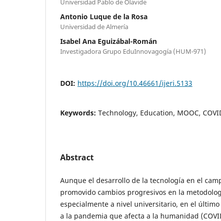
Universidad Pablo de Olavide
Antonio Luque de la Rosa
Universidad de Almería
Isabel Ana Eguizábal-Román
Investigadora Grupo EduInnovagogía (HUM-971)
DOI:
https://doi.org/10.46661/ijeri.5133
Keywords:
Technology, Education, MOOC, COVID
Abstract
Aunque el desarrollo de la tecnología en el cam
promovido cambios progresivos en la metodolo
especialmente a nivel universitario, en el último
a la pandemia que afecta a la humanidad (COVI