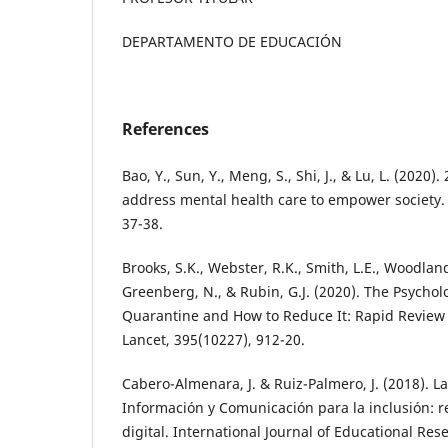
DEPARTAMENTO DE EDUCACIÓN
References
Bao, Y., Sun, Y., Meng, S., Shi, J., & Lu, L. (2020
address mental health care to empower society.
37-38.
Brooks, S.K., Webster, R.K., Smith, L.E., Woodland
Greenberg, N., & Rubin, G.J. (2020). The Psychol
Quarantine and How to Reduce It: Rapid Review 
Lancet, 395(10227), 912-20.
Cabero-Almenara, J. & Ruiz-Palmero, J. (2018). L
Información y Comunicación para la inclusión: 
digital. International Journal of Educational Re