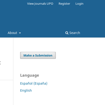
View Journals UPO
Register
Login
s
About
Search
Make a Submission
t
Language
Español (España)
English