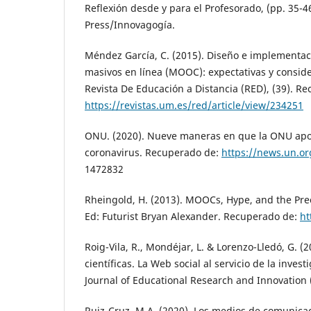
Reflexión desde y para el Profesorado, (pp. 35-
Press/Innovagogía.
Méndez García, C. (2015). Diseño e implementac
masivos en línea (MOOC): expectativas y conside
Revista De Educación a Distancia (RED), (39). Re
https://revistas.um.es/red/article/view/234251
ONU. (2020). Nueve maneras en que la ONU apoy
coronavirus. Recuperado de:
https://news.un.or
1472832
Rheingold, H. (2013). MOOCs, Hype, and the Prec
Ed: Futurist Bryan Alexander. Recuperado de:
ht
Roig-Vila, R., Mondéjar, L. & Lorenzo-Lledó, G. (
científicas. La Web social al servicio de la invest
Journal of Educational Research and Innovation (
Ruiz-Cruz, M.A. (2020). Los medios de comunicac