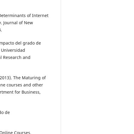
 Determinants of Internet
y. Journal of New
4.
 Impacto del grado de
a Universidad
al Research and
(2013). The Maturing of
ine courses and other
rtment for Business,
do de
 Online Courses.