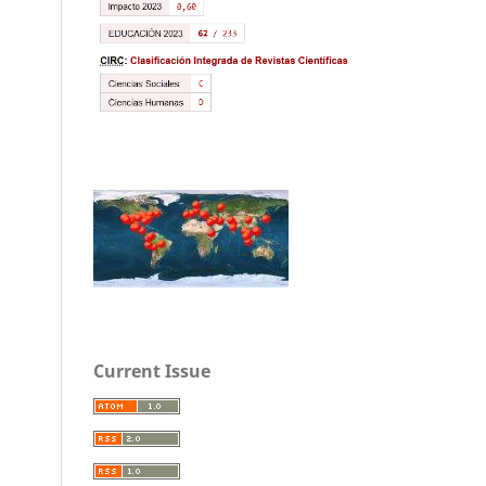
Current Issue