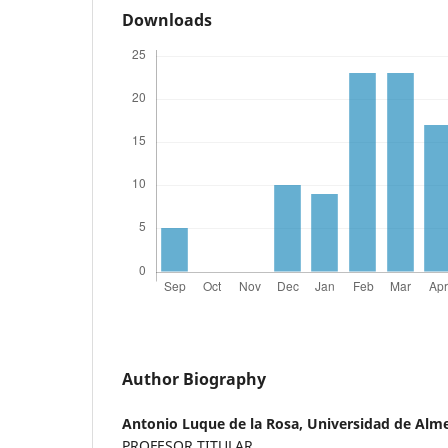
Downloads
Author Biography
Antonio Luque de la Rosa,
Universidad de Alme
PROFESOR TITULAR