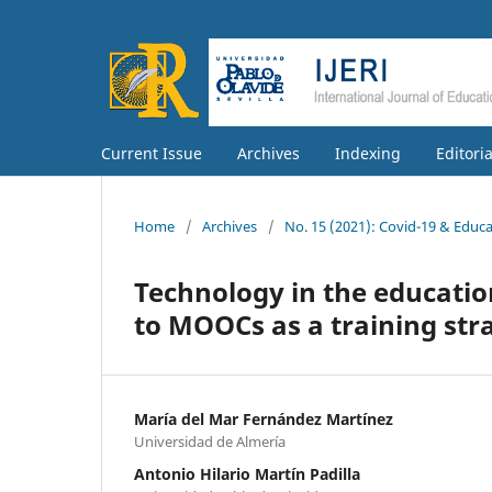
Current Issue
Archives
Indexing
Editori
Home
/
Archives
/
No. 15 (2021): Covid-19 & Educ
Technology in the educatio
to MOOCs as a training stra
María del Mar Fernández Martínez
Universidad de Almería
Antonio Hilario Martín Padilla