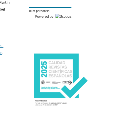
Martín
bel
81st percentile
Powered by
l-
se
.