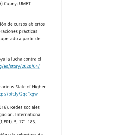
46) Cupey: UMET
ión de cursos abiertos
raciones prácticas.
cuperado a partir de
a la lucha contra el
g/es/story/2020/04/
arious State of Higher
tp://bit.ly/2qcFxgw
2016). Redes sociales
igación. International
IJERI), 5, 171-183.
ión y la cobertura de