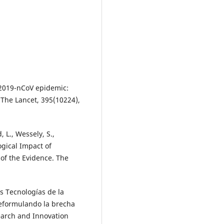
). 2019-nCoV epidemic:
 The Lancet, 395(10224),
, L., Wessely, S.,
ogical Impact of
of the Evidence. The
as Tecnologías de la
reformulando la brecha
search and Innovation