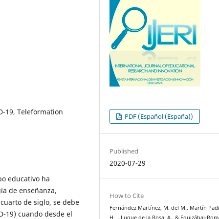
-19, Teleformation
PDF (Español (España))
Published
2020-07-29
po educativo ha
gía de enseñanza,
How to Cite
 cuarto de siglo, se debe
Fernández Martínez, M. del M., Martín Padil
D-19) cuando desde el
H. ., Luque de la Rosa, A., & Eguizábal-Romá