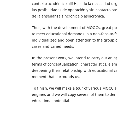
contexto académico allí Ha sido la necesidad ur
las posibilidades de operación y sin contacto ba
de la enseñanza sincrónica o asincrónica.
Thus, with the development of MOOCs, great pos
to meet educational demands in a non-face-to-f
individualized and open attention to the group 
cases and varied needs.
In the present work, we intend to carry out an 
terms of conceptualization, characteristics, ele
deepening their relationship with educational c
moment that surrounds us.
To finish, we will make a tour of various MOCC 
engines and we will copy several of them to dem
educational potential.