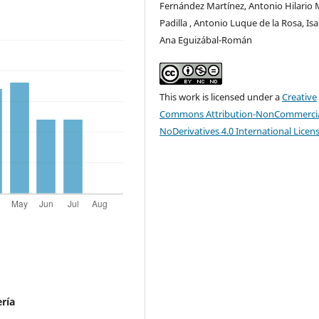
Fernández Martínez, Antonio Hilario 
Padilla , Antonio Luque de la Rosa, Isa
Ana Eguizábal-Román
This work is licensed under a
Creative
Commons Attribution-NonCommercia
NoDerivatives 4.0 International Licen
ría