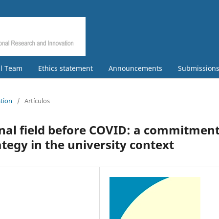
al Team
Ethics statement
Announcements
Submission
ation
/
Artículos
nal field before COVID: a commitmen
tegy in the university context