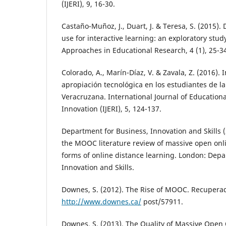
(IJERI), 9, 16-30.
Castaño-Muñoz, J., Duart, J. & Teresa, S. (2015).
use for interactive learning: an exploratory stud
Approaches in Educational Research, 4 (1), 25-3
Colorado, A., Marín-Díaz, V. & Zavala, Z. (2016).
apropiación tecnológica en los estudiantes de l
Veracruzana. International Journal of Education
Innovation (IJERI), 5, 124-137.
Department for Business, Innovation and Skills 
the MOOC literature review of massive open onl
forms of online distance learning. London: Depa
Innovation and Skills.
Downes, S. (2012). The Rise of MOOC. Recupera
http://www.downes.ca/
post/57911.
Downes, S. (2013). The Quality of Massive Open